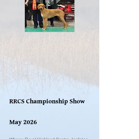
RRCS Championship Show
May 2026