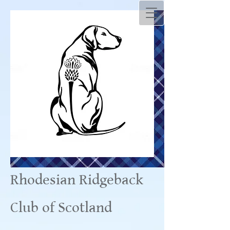
Rhodesian Ridgeback
Club of Scotland