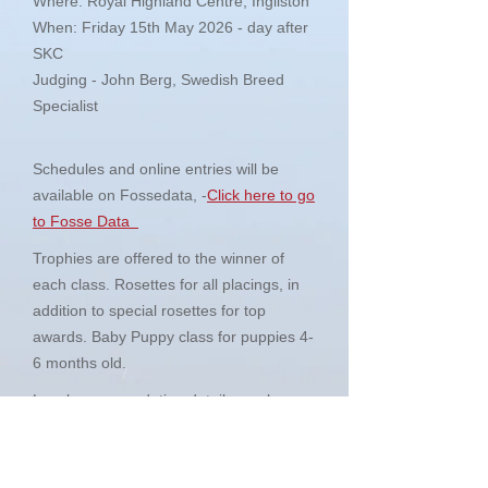
Where: Royal Highland Centre, Ingliston
When: Friday 15th May 2026 - day after
SKC
Judging - John Berg, Swedish Breed
Specialist
Schedules and online entries will be
available on Fossedata, -
Click here to go
to Fosse Data
Trophies are offered to the winner of
each class. Rosettes for all placings, in
addition to special rosettes for top
awards. Baby Puppy class for puppies 4-
6 months old.
Local accommodation details can be
found in the schedule.
So whether you are a seasoned exhibitor