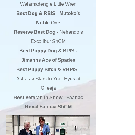
Walamadengie Little Wren
Best Dog & RBIS - Mutoko’s
Noble One
Reserve Best Dog
- Nehando’s
Excalibur ShCM
Best Puppy Dog & BPIS
-
Jimanns Ace of Spades
Best Puppy Bitch & RBPIS
-
Asharaa Stars In Your Eyes at
Gileeja
Best Veteran in Show - Faahac
Royal Faribaa ShCM