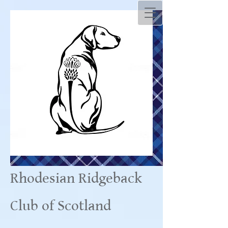
Rhodesian Ridgeback
Club of Scotland