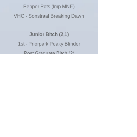
Pepper Pots (Imp MNE)
VHC - Sonstraal Breaking Dawn
Junior Bitch (2,1)
1st - Priorpark Peaky Blinder
Post Graduate Bitch (2)
1st - Sonstraal Walkimg Sunshine
With Sharufa
2nd - Kansenji Topaz
Limit Bitch (10,4)
1st - Walamadengie Little Wren
2nd - Rottzridge Perihelion at
Gileeja