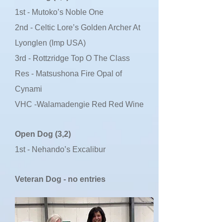
1st - Mutoko’s Noble One
2nd - Celtic Lore’s Golden Archer At
Lyonglen (Imp USA)
3rd - Rottzridge Top O The Class
Res - Matsushona Fire Opal of
Cynami
VHC -Walamadengie Red Red Wine
Open Dog (3,2)
1st - Nehando’s Excalibur
Veteran Dog - no entries