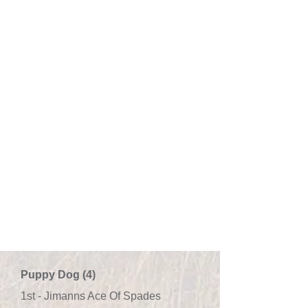
Puppy Dog (4)
1st - Jimanns Ace Of Spades