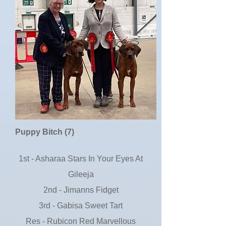
Puppy Bitch (7)
1st - Asharaa Stars In Your Eyes At
Gileeja
2nd - Jimanns Fidget
3rd - Gabisa Sweet Tart
Res - Rubicon Red Marvellous