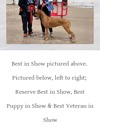
Best in Show pictured above.
Pictured below, left to right;
Reserve Best in Show, Best
Puppy in Show & Best Veteran in
Show