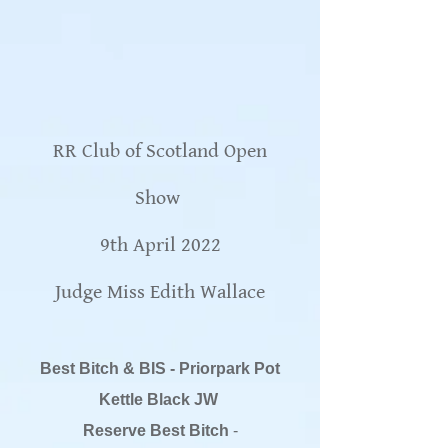
RR Club of Scotland Open
Show
9th April 2022
Judge Miss Edith Wallace
Best Bitch & BIS - Priorpark Pot
Kettle Black JW
Reserve Best Bitch
-