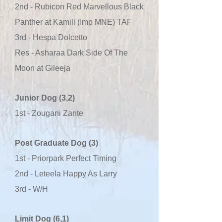
2nd - Rubicon Red Marvellous Black
Panther at Kamili (Imp MNE) TAF
3rd - Hespa Dolcetto
Res - Asharaa Dark Side Of The
Moon at Gileeja
Junior Dog (3,2)
1st - Zougani Zante
Post Graduate Dog (3)
1st - Priorpark Perfect Timing
2nd - Leteela Happy As Larry
3rd - W/H
Limit Dog (6,1)