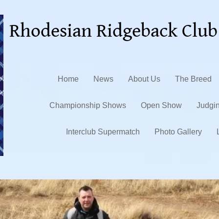
Rhodesian Ridgeback Club
Home
News
About Us
The Breed
Championship Shows
Open Show
Judgi
Interclub Supermatch
Photo Gallery