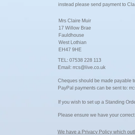
instead please send payment to Cla
Mrs Claire Muir
17 Willow Brae
Fauldhouse
West Lothian
EH47 9HE
TEL: 07538 228 113
Email:
rrcs@live.co.uk
Cheques should be made payable to
PayPal payments can be sent to:
rr
If you wish to set up a Standing Or
Please ensure we have your correct 
We have a Privacy Policy which outl