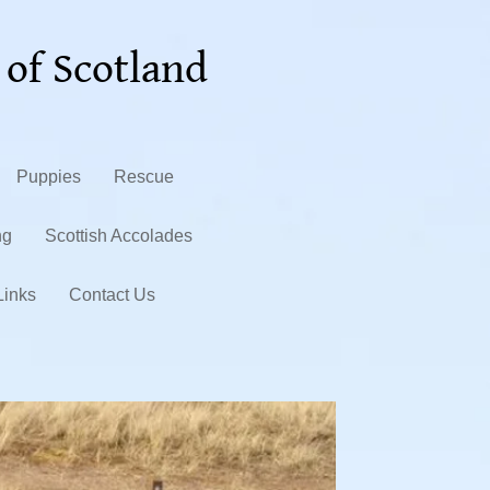
 of Scotland
Puppies
Rescue
ng
Scottish Accolades
Links
Contact Us