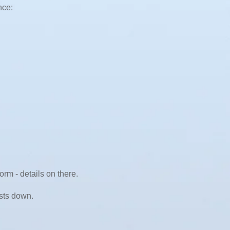
nce:
rm - details on there.
osts down.