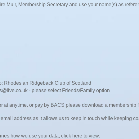
ire Muir, Membership Secretary and use your name(s) as refere
: Rhodesian Ridgeback Club of Scotland
cs@live.co.uk
- please select Friends/Family option
der at anytime, or pay by BACS please download a membership fo
email address as it allows us to keep in touch while keeping c
ines how we use your data, click here to view.