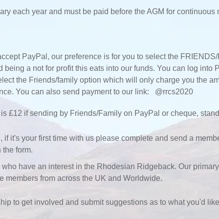
ary each year and must be paid before the AGM for continuous
ccept PayPal, our preference is for you to select the FRIENDS/
being a not for profit this eats into our funds. You can log int
elect the Friends/family option which will only charge you the 
tance. You can also send payment to our link: @rrcs2020
is £12 if sending by Friends/Family on PayPal or cheque, stand
 it's your first time with us please complete and send a member
 the form.
 have an interest in the Rhodesian Ridgeback. Our primary f
me members from across the UK and Worldwide.
 to get involved and submit suggestions as to what you'd like 