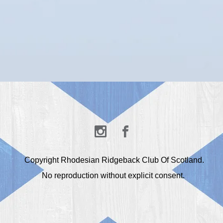
Copyright Rhodesian Ridgeback Club Of Scotland.
No reproduction without explicit consent.