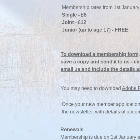
Membership rates from 1st January
Single - £8
Joint - £12
Junior (up to age 17) - FREE
To
download a membership form, 
save a copy and send it to us
- em
email us and include the details a
You may need to download
Adobe 
Once your new member application 
the newsletter, with details of upc
Renewals
Membership is due on 1st January e