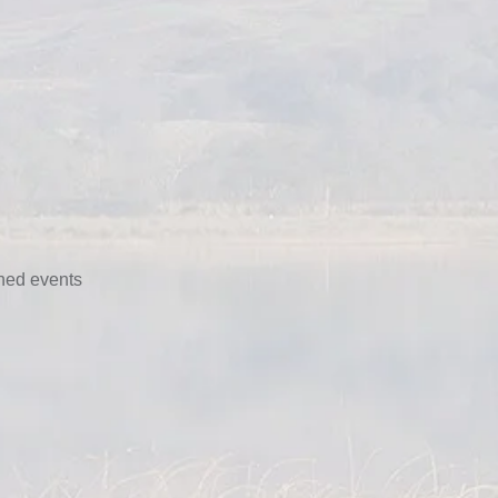
nned events