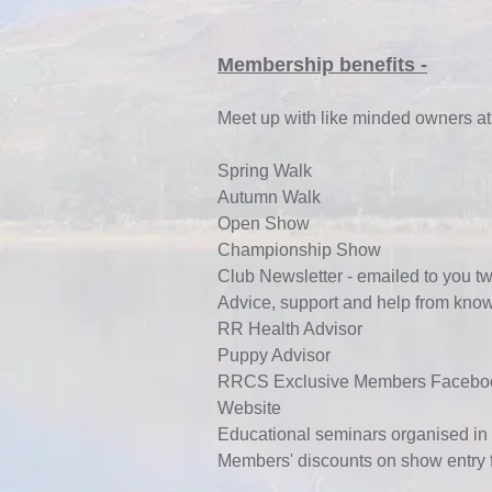
Membership benefits -
Meet up with like minded owners at
Spring Walk
Autumn Walk
Open Show
Championship Show
Club Newsletter - emailed to you tw
Advice, support and help from kn
RR Health Advisor
Puppy Advisor
RRCS Exclusive Members Facebo
Website
Educational seminars organised i
Membe
rs' discounts on show entry 