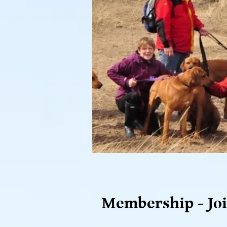
Membership - Joi