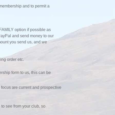
 membership and to permit a
FAMILY option if possible as
o PayPal and send money to our
amount you send us, and we
ing order etc.
ship form to us, this can be
ocus are current and prospective
to see from your club, so