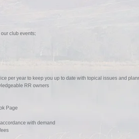
 our club events;
ice per year to keep you up to date with topical issues and pla
owledgeable RR owners
ok Page
n accordance with dema
nd
fees