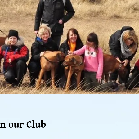
n our Club