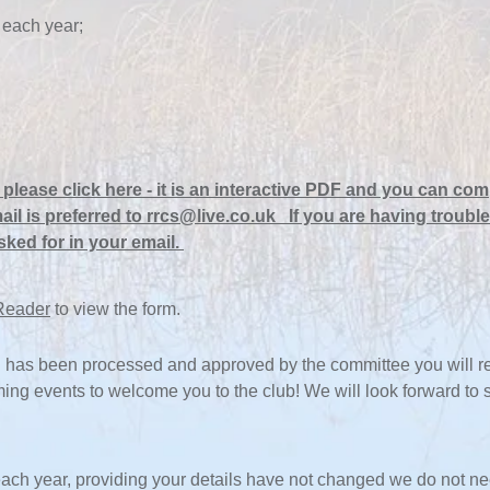
 each year;
please click here
-
it is an interactive PDF and you can comp
ail is preferred to
rrcs@live.co.uk If you are having trouble
sked for in your email.
Reader
to view the form.
has been processed and approved by the committee you will rec
oming events to welcome you to the club! We will look forward to
ach year, providing your details have not changed we do not ne