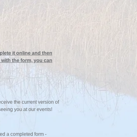
lete it online and then
 with the form, you can
eive the current version of
 seeing you at our events!
ed a completed form -