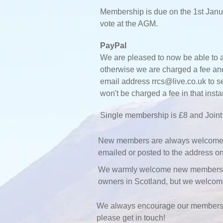
Membership is due on the 1st Janu
vote at the AGM.
PayPal
We are pleased to now be able to a
otherwise we are charged a fee and 
email address
rrcs@live.co.uk
to s
won't be charged a fee in that ins
Single membership is £8 and Joint 
New members are always welcome, if
emailed or posted to the address on
We warmly welcome new members who
owners in Scotland, but we welco
We always encourage our membership
please get in touch!