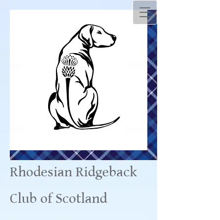
Rhodesian Ridgeback
Club of Scotland