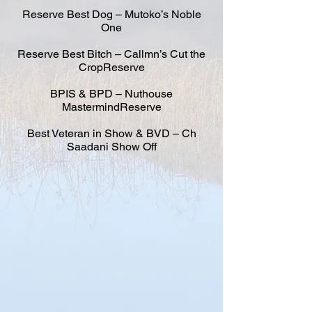
Reserve Best Dog – Mutoko’s Noble
One
Reserve Best Bitch – Callmn’s Cut the
CropReserve
BPIS & BPD – Nuthouse
MastermindReserve
Best Veteran in Show & BVD – Ch
Saadani Show Off