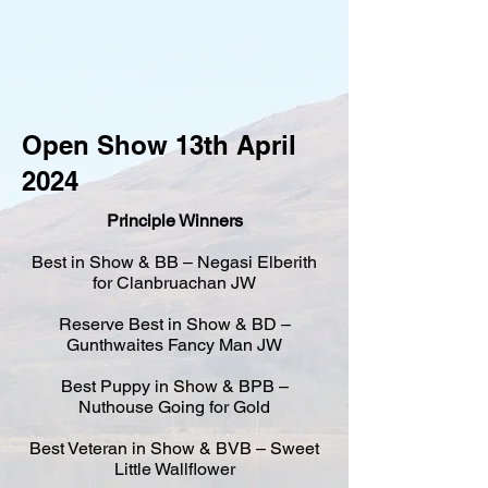
Open Show 13th April
2024
Principle Winners
Best in Show & BB – Negasi Elberith
for Clanbruachan JW
Reserve Best in Show & BD –
Gunthwaites Fancy Man JW
Best Puppy in Show & BPB –
Nuthouse Going for Gold
Best Veteran in Show & BVB – Sweet
Little Wallflower