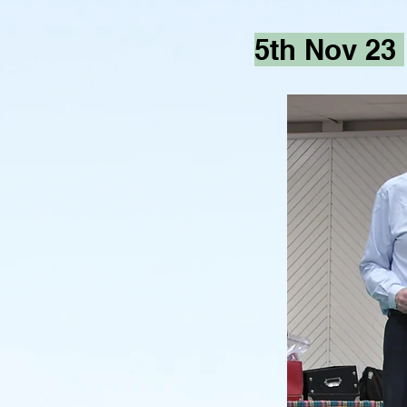
5th Nov 23