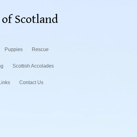
 of Scotland
Puppies
Rescue
ng
Scottish Accolades
Links
Contact Us