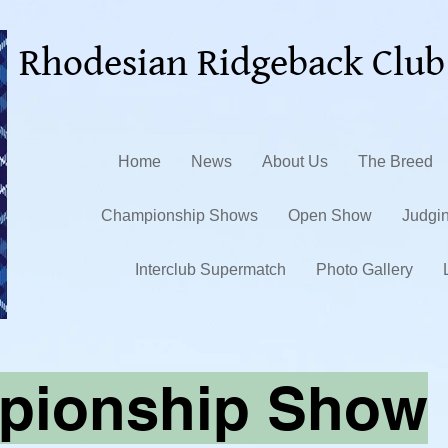
Rhodesian Ridgeback Club
Home
News
About Us
The Breed
Championship Shows
Open Show
Judgi
Interclub Supermatch
Photo Gallery
pionship Show