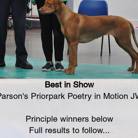
Best in Show
arson's Priorpark Poetry in Motion 
Principle winners below
Full results to follow...