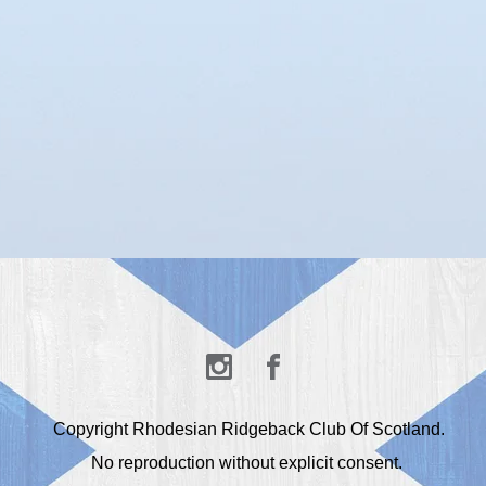
Copyright Rhodesian Ridgeback Club Of Scotland.
No reproduction without explicit consent.