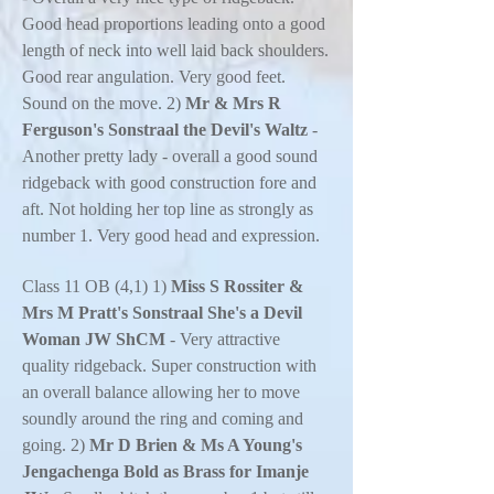
Good head proportions leading onto a good
length of neck into well laid back shoulders.
Good rear angulation. Very good feet.
Sound on the move. 2)
Mr & Mrs R
Ferguson's Sonstraal the Devil's Waltz
-
Another pretty lady - overall a good sound
ridgeback with good construction fore and
aft. Not holding her top line as strongly as
number 1. Very good head and expression.
Class 11 OB (4,1) 1)
Miss S Rossiter &
Mrs M Pratt's Sonstraal She's a Devil
Woman JW ShCM
- Very attractive
quality ridgeback. Super construction with
an overall balance allowing her to move
soundly around the ring and coming and
going. 2)
Mr D Brien & Ms A Young's
Jengachenga Bold as Brass for Imanje