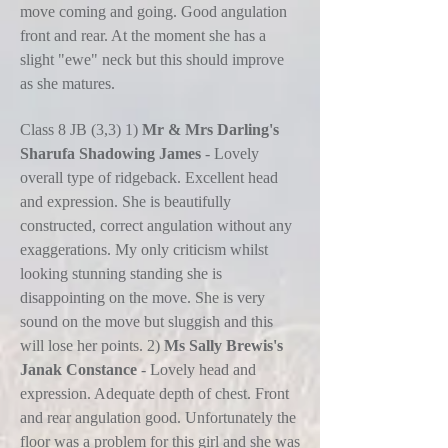
move coming and going. Good angulation
front and rear. At the moment she has a
slight "ewe" neck but this should improve
as she matures.
Class 8 JB (3,3) 1)
Mr & Mrs Darling's
Sharufa Shadowing James
- Lovely
overall type of ridgeback. Excellent head
and expression. She is beautifully
constructed, correct angulation without any
exaggerations. My only criticism whilst
looking stunning standing she is
disappointing on the move. She is very
sound on the move but sluggish and this
will lose her points. 2)
Ms Sally Brewis's
Janak Constance
- Lovely head and
expression. Adequate depth of chest. Front
and rear angulation good. Unfortunately the
floor was a problem for this girl and she was