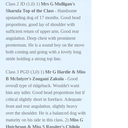
Class 2 JD (1,0) 1)
Mrs G Mulligan's
Sharufa Top of the Class
- Handsome
upstanding dog of 17 months. Good head
proportions, good lay of shoulder with
sufficient return of upper arm. Good rear
angulation. Deep chest with prominent
prosternum. He is a sound boy on the move
both coming and going with a lovely long
stride holding a strong top line.
Class 3 PGD (3,0) 1)
Mr G Hardie & Miss
B McIntyre's Zougani Zakula
- Good
overall type of ridgeback. Wouldn't want
him any taller. Good head proportions but if
critical slightly short in foreface. Adequate
front and rear angulation, slightly heavy
over the shoulder. He is a balanced dog with
maturity on his side in this class. 2)
Miss G
Hutcheson & Miss S Rossiter's Chilolo