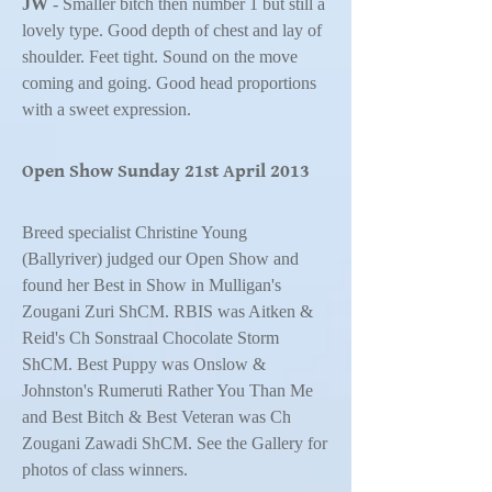
JW
- Smaller bitch then number 1 but still a
lovely type. Good depth of chest and lay of
shoulder. Feet tight. Sound on the move
coming and going. Good head proportions
with a sweet expression.
Open Show Sunday 21st April 2013
Breed specialist Christine Young
(Ballyriver) judged our Open Show and
found her Best in Show in Mulligan's
Zougani Zuri ShCM. RBIS was Aitken &
Reid's Ch Sonstraal Chocolate Storm
ShCM. Best Puppy was Onslow &
Johnston's Rumeruti Rather You Than Me
and Best Bitch & Best Veteran was Ch
Zougani Zawadi ShCM. See the Gallery for
photos of class winners.