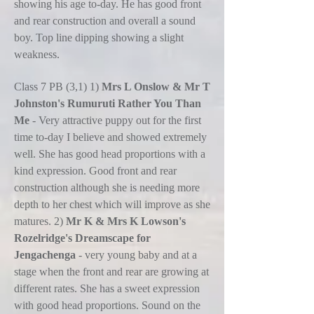
showing his age to-day. He has good front
and rear construction and overall a sound
boy. Top line dipping showing a slight
weakness.
Class 7 PB (3,1) 1)
Mrs L Onslow & Mr T
Johnston's Rumuruti Rather You Than
Me
- Very attractive puppy out for the first
time to-day I believe and showed extremely
well. She has good head proportions with a
kind expression. Good front and rear
construction although she is needing more
depth to her chest which will improve as she
matures. 2)
Mr K & Mrs K Lowson's
Rozelridge's Dreamscape for
Jengachenga
- very young baby and at a
stage when the front and rear are growing at
different rates. She has a sweet expression
with good head proportions. Sound on the