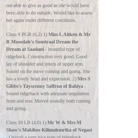
not able to give as good as she would have
been able to do outside. Would like to assess
her again under different conditions.
Class 9 PGB (6,2) 1)
Miss L Aitken & Mr
R Mosedale's Sonstraal Dream the
Dream at Saadani
- beautiful type of
ridgeback. Construction very good. Good
lay of shoulder and return of upper arm.
Sound on the move coming and going. She
has a lovely head and expression. 2)
Mrs S
Gibbs's Tayscenny Saffron of Bahiya
-
Sound ridgeback with adequate angulation
front and rear. Moved soundly both coming
and going.
Class 10 LB (4,0) 1)
Mr W & Mrs M
Shaw's Makibos Kilimalemrika of Negasi
- Overall a very nice type of ridgeback.