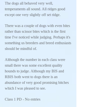
The dogs all behaved very well,
temperaments all sound. All ridges good
except one very slightly off set ridge.
There was a couple of dogs with even bites
rather than scissor bites which is the first
time I've noticed while judging. Perhaps it's
something us breeders and breed enthusiasts
should be mindful of.
Although the number in each class were
small there was some excellent quality
hounds to judge. Although my BIS and
RBIS both went to dogs there is an
abundance of very good promising bitches
which I was pleased to see.
Class 1 PD - No entries