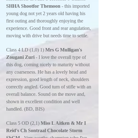
SHHA Shootfor Themoon
- this imported
young dog not yet 2 years old having his
first outing and thoroughly enjoying the
experience. Good front and rear angulation,
moving with drive but needs time to settle.
Class 4 LD (1,0) 1)
Mrs G Mulligan's
Zougani Zuri
- I love the overall type of
this dog, coming nicely to maturity without
any coarseness. He has a lovely head and
expression, good length of neck, shoulders
correctly angled. Good turn of stifle with an
overall balance. Sound on the move and,
shown in excellent condition and well
handled. (BD, BIS)
Class 5 OD (2,1)
Miss L Aitken & Mr I
Reid's Ch Sontraal Chocolate Storm
ShCM
- Very worthy champion who I've