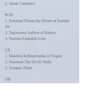
2. Janak Constance
PGB
1. Sonstraal Dream the Dream at Saadani
JW
2. Talyscenny Saffron of Bahiya
3. Nurisha Emeralds Echo
LB
1. Makibos Kilimalemrika of Negasi
2. Sonstraal The Devils Waltz
3. Zougani Zhara
OB
1. Sonstraal She's a Devil Woman JW
ShCM
2. Jengachenga Bold As Brass for Imanje
JW
3. Ch Stardust's Escada by Amila of Gabisa