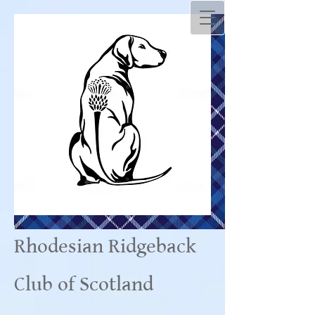
Rhodesian Ridgeback
Club of Scotland