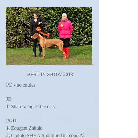
BEST IN SHOW 2013
PD - no entries
JD
1. Sharufa top of the class
PGD
1. Zougani Zakulu
2. Chilolo SHHA Shootfor Themoon AI