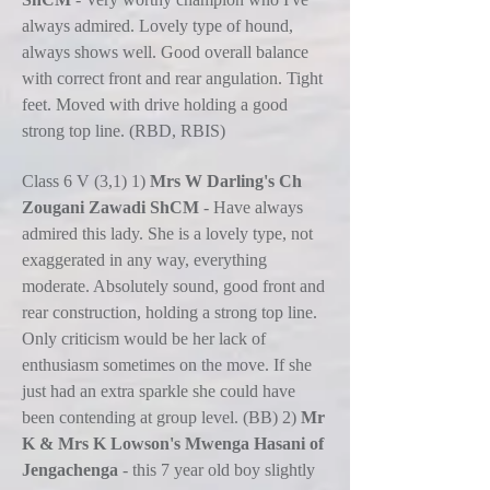
always admired. Lovely type of hound,
always shows well. Good overall balance
with correct front and rear angulation. Tight
feet. Moved with drive holding a good
strong top line. (RBD, RBIS)
Class 6 V (3,1) 1)
Mrs W Darling's Ch
Zougani Zawadi ShCM
- Have always
admired this lady. She is a lovely type, not
exaggerated in any way, everything
moderate. Absolutely sound, good front and
rear construction, holding a strong top line.
Only criticism would be her lack of
enthusiasm sometimes on the move. If she
just had an extra sparkle she could have
been contending at group level. (BB) 2)
Mr
K & Mrs K Lowson's Mwenga Hasani of
Jengachenga
- this 7 year old boy slightly