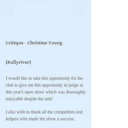
Critique - Christine Young
(Ballyriver)
I would like to take this opportunity for the
club to give me this opportunity to judge at
this year's open show which was thoroughly
enjoyable despite the rain!
I also wish to thank all the competitors and
helpers who made the show a success.