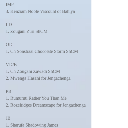
IMP
3. Kenziam Noble Viscount of Bahiya
LD
1. Zougani Zuri ShCM
OD
1. Ch Sonstraal Chocolate Storm ShCM
VD/B
1. Ch Zougani Zawadi ShCM
2. Mwenga Hasani for Jengachenga
PB
1. Rumuruti Rather You Than Me
2. Rozelridges Dreamscape for Jengachenga
JB
1. Sharufa Shadowing James