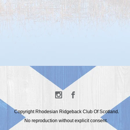
Copyright Rhodesian Ridgeback Club Of Scotland.
No reproduction without explicit consent.