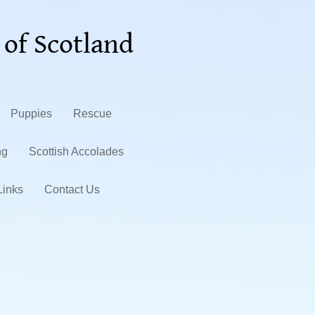
 of Scotland
Puppies
Rescue
ng
Scottish Accolades
Links
Contact Us