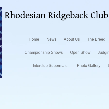
Rhodesian Ridgeback Club
Home
News
About Us
The Breed
Championship Shows
Open Show
Judgi
Interclub Supermatch
Photo Gallery