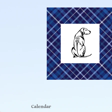
Calendar